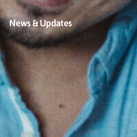
News & Updates