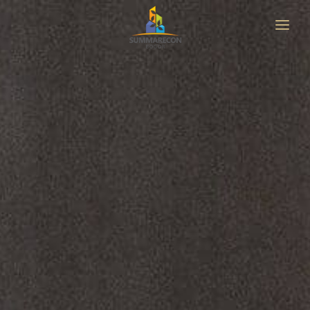
HOME
ABOUT
LOCATION
MASTERPLAN
PROJECT
NEWS & UPDATE
GET BROCHURE
CONTACT