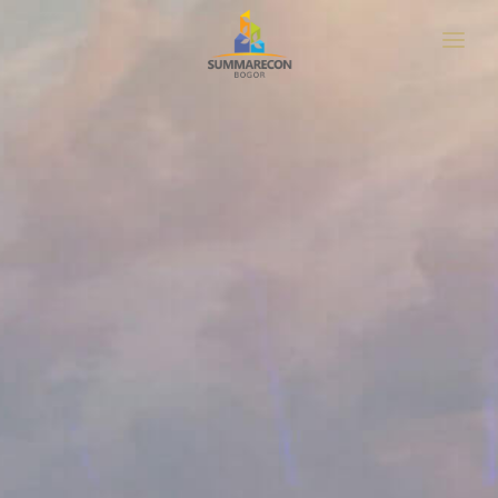
HOME
ABOUT
LOCATION
MASTERPLAN
PROJECT
NEWS & UPDATE
GET BROCHURE
CONTACT