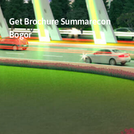
Get Brochure Summarecon
Bogor