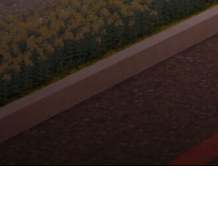
RUKO CENTERIA
THE MAPLE